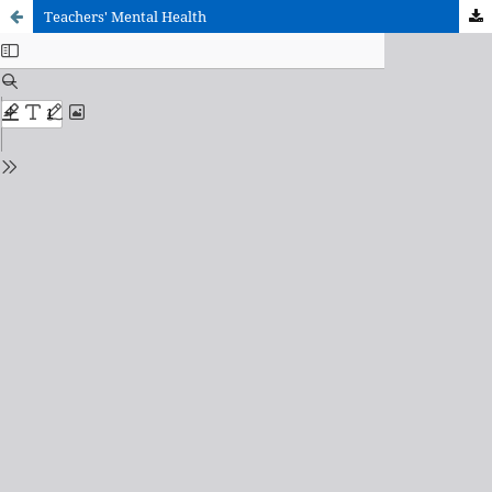
Teachers' Mental Health