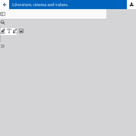
Literature, cinema and values.