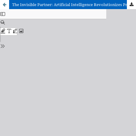
The Invisible Partner: Artificial Intelligence Revolutionizes Preparation for the University Entrance Exam (EvAU)