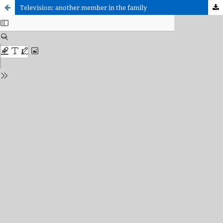
Television: another member in the family