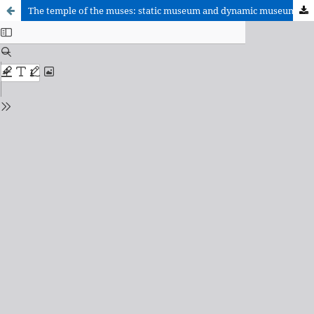
The temple of the muses: static museum and dynamic museum.