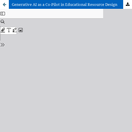
Generative AI as a Co-Pilot in Educational Resource Design