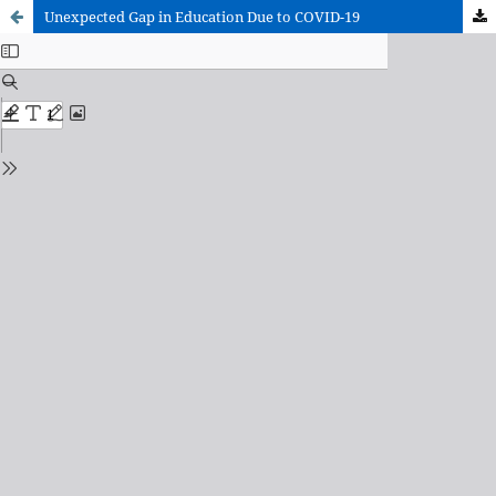
Unexpected Gap in Education Due to COVID-19