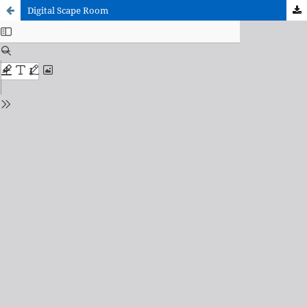
Digital Scape Room