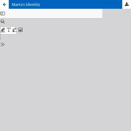
Marta's Identity