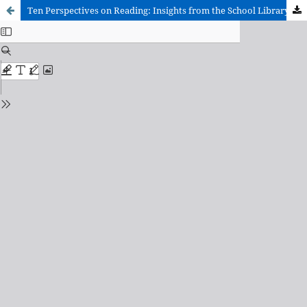
Ten Perspectives on Reading: Insights from the School Library