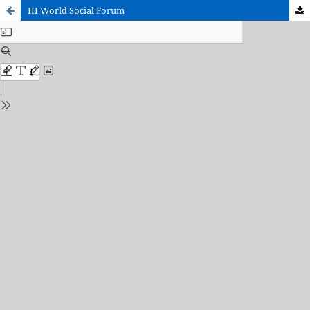
III World Social Forum