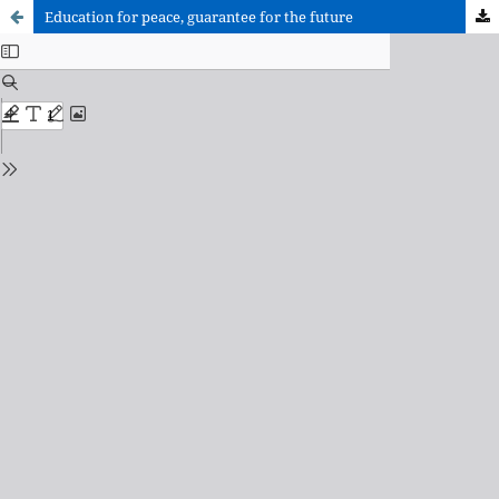
Education for peace, guarantee for the future