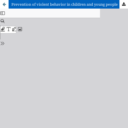
Prevention of violent behavior in children and young people