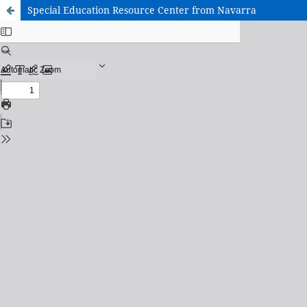
Special Education Resource Center from Navarra