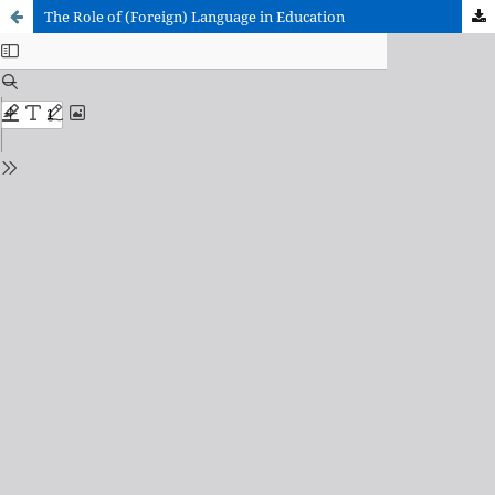
The Role of (Foreign) Language in Education