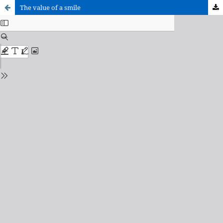
The value of a smile