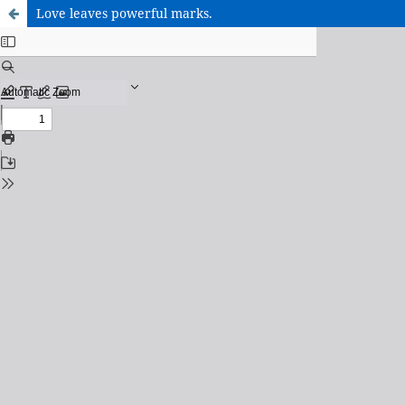
Love leaves powerful marks.