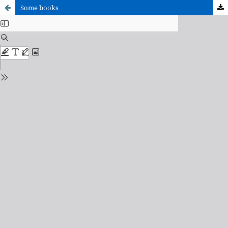
Some books