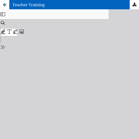
Teacher Training