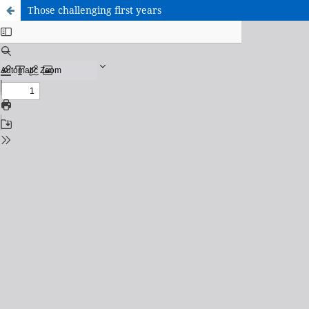
Those challenging first years