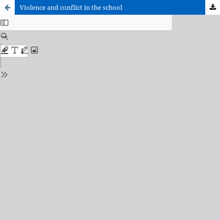
Violence and conflict in the school