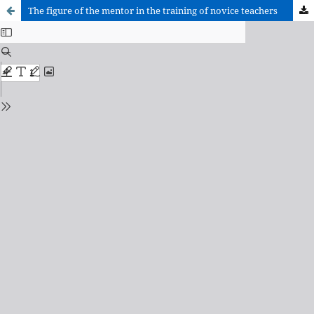
The figure of the mentor in the training of novice teachers