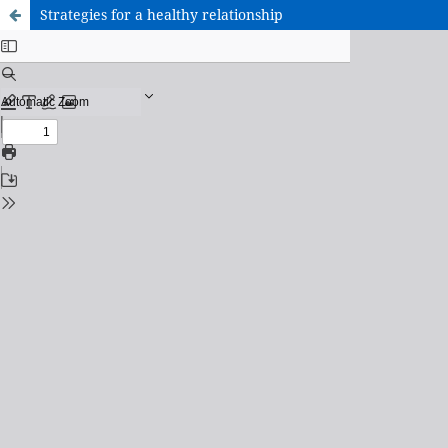
Strategies for a healthy relationship