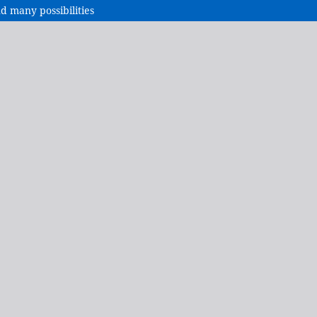
nd many possibilities