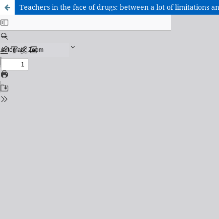
Teachers in the face of drugs: between a lot of limitations a