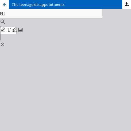
The teenage disappointments