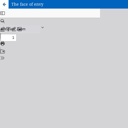
The face of envy