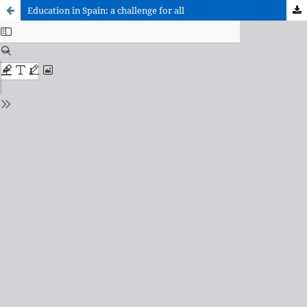
Education in Spain: a challenge for all