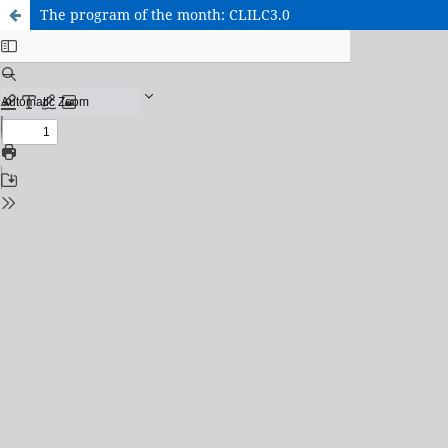
The program of the month: CLILC3.0