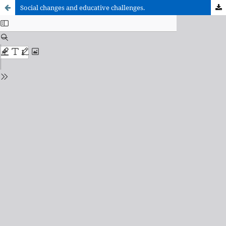
Social changes and educative challenges.