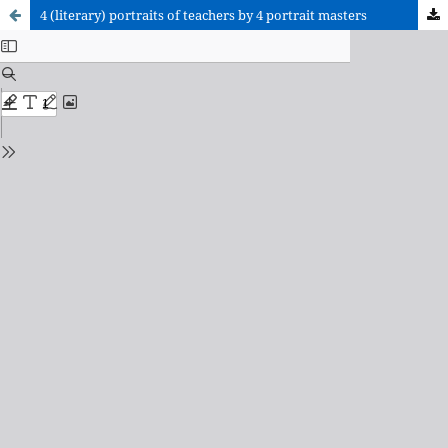
4 (literary) portraits of teachers by 4 portrait masters