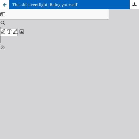
The old streetlight: Being yourself