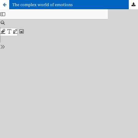
The complex world of emotions