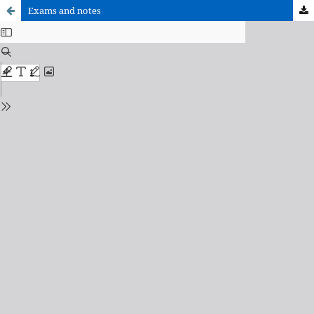
Exams and notes