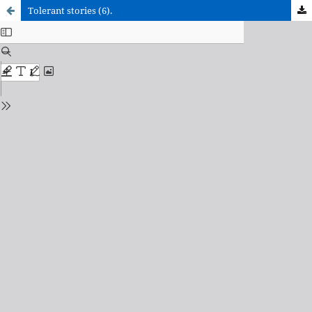
Tolerant stories (6).