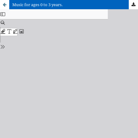
Music for ages 0 to 3 years.