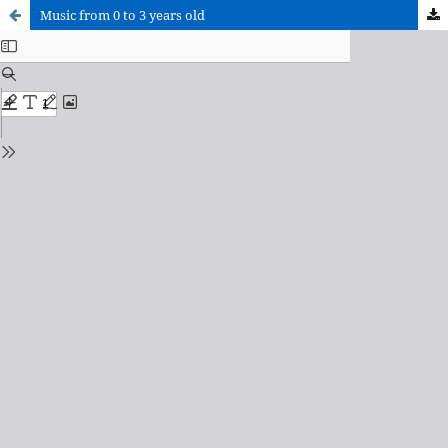
Music from 0 to 3 years old