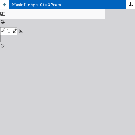
Music for Ages 0 to 3 Years