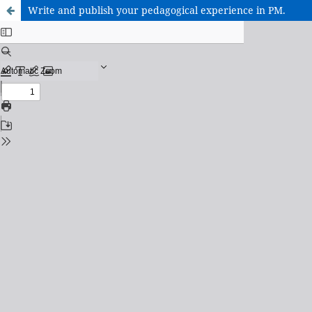
Write and publish your pedagogical experience in PM.