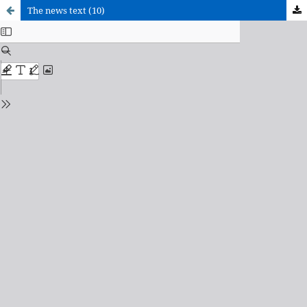
The news text (10)