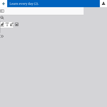
Learn every day (2).