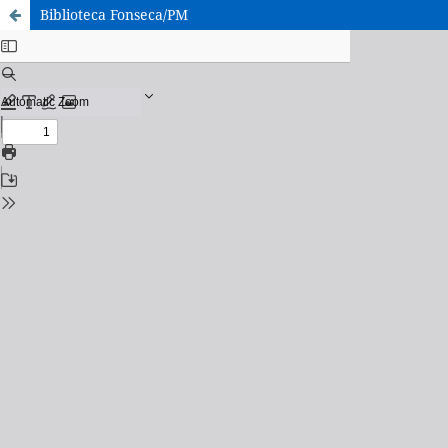
Biblioteca Fonseca/PM