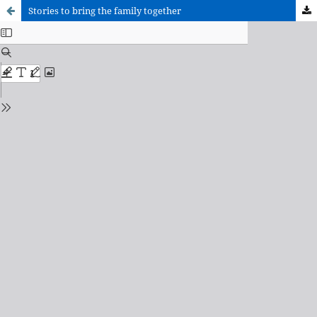
Stories to bring the family together