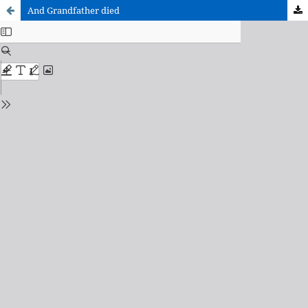
And Grandfather died