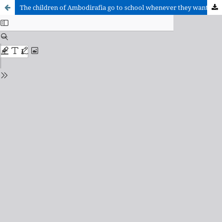
The children of Ambodirafia go to school whenever they want