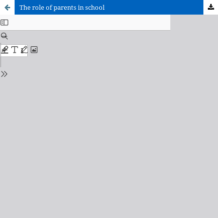
The role of parents in school