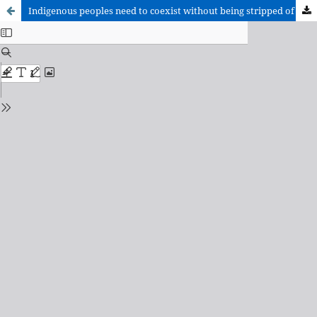
Indigenous peoples need to coexist without being stripped of their culture