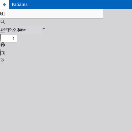
Panama