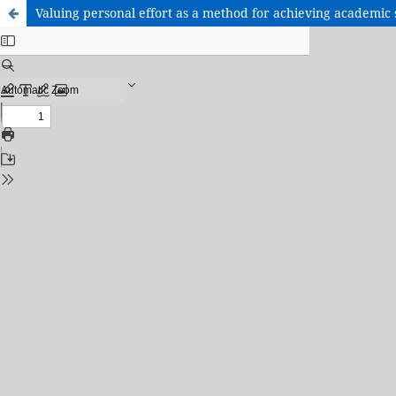
Valuing personal effort as a method for achieving academic 