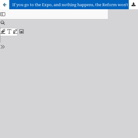
If you go to the Expo, and nothing happens, the Reform won't be able to get to you either.