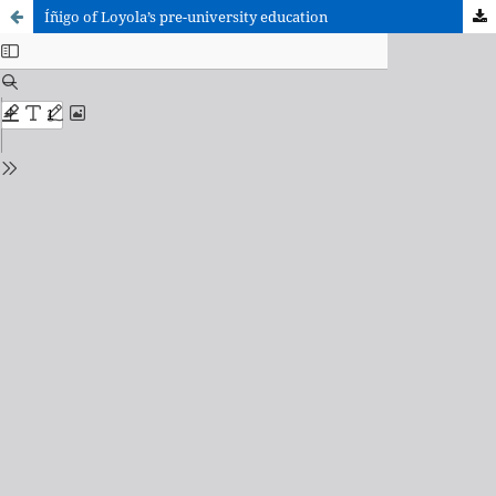
Íñigo of Loyola’s pre-university education